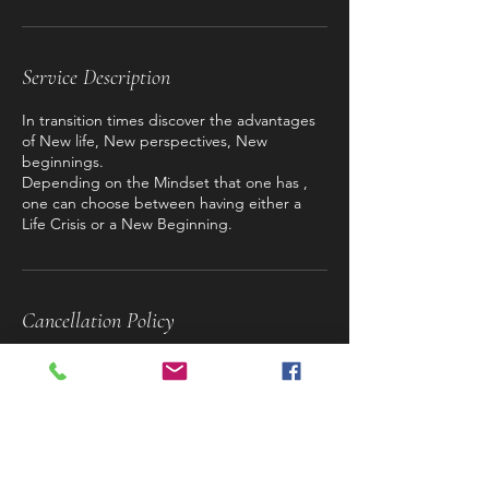
Service Description
In transition times discover the advantages
of New life, New perspectives, New
beginnings.
Depending on the Mindset that one has ,
one can choose between having either a
Life Crisis or a New Beginning.
Cancellation Policy
To cancel or reschedule please contact us
with at least 24h in advance.
Contact Details