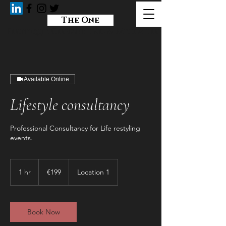
The One
Boutique Consulting & Mediation
Available Online
Lifestyle consultancy
Professional Consultancy for Life restyling
events.
199
euros
1 hr
1
€199
Location 1
h
Book Now